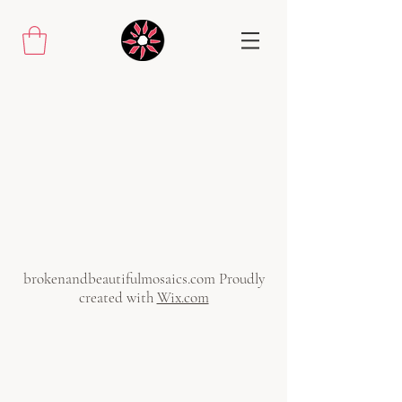
brokenandbeautifulmosaics.com Proudly
created with
Wix.com